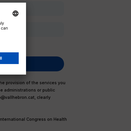
he provision of the services you
e administrations or public
b@vallhebron.cat, clearly
International Congress on Health