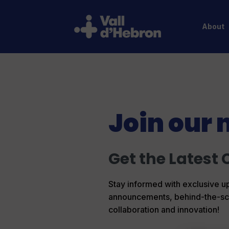
About
Join our 
Get the Latest 
Stay informed with exclusive up
announcements, behind-the-scene
collaboration and innovation!