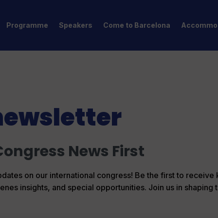
Programme
Speakers
Come to Barcelona
Accommod
newsletter
Congress News First
dates on our international congress! Be the first to receive
s insights, and special opportunities. Join us in shaping t