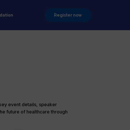
ation
Register now
 key event details, speaker
he future of healthcare through