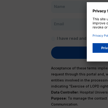
I have read and accept
Pri
Acceptance of these terms implies
request through this portal and, 
entities involved in the processi
indicating “Exercise of LOPD right”
Data Controller:
Hospital Universit
Purpose:
To manage the contact d
Communication.