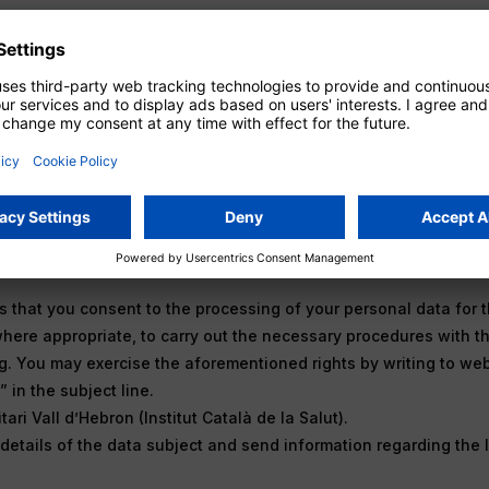
vacy Policy
Subscribe
 that you consent to the processing of your personal data for t
where appropriate, to carry out the necessary procedures with th
ng. You may exercise the aforementioned rights by writing to we
 in the subject line.
ari Vall d’Hebron (Institut Català de la Salut).
etails of the data subject and send information regarding the 