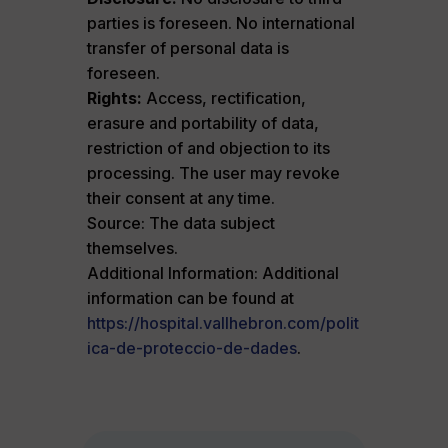
parties is foreseen. No international
transfer of personal data is
foreseen.
Rights:
Access, rectification,
erasure and portability of data,
restriction of and objection to its
processing. The user may revoke
their consent at any time.
Source: The data subject
themselves.
Additional Information: Additional
information can be found at
https://hospital.vallhebron.com/polit
ica-de-proteccio-de-dades
.