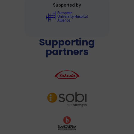
Supported by
Supporting
partners