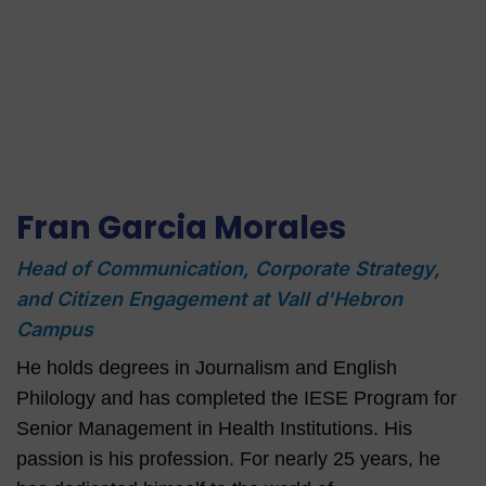
Fran Garcia Morales
Head of Communication, Corporate Strategy,
and Citizen Engagement at Vall d'Hebron
Campus
He holds degrees in Journalism and English
Philology and has completed the IESE Program for
Senior Management in Health Institutions. His
passion is his profession. For nearly 25 years, he