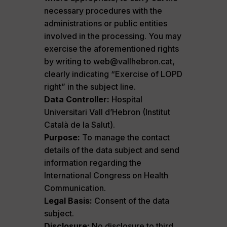
necessary procedures with the
administrations or public entities
involved in the processing. You may
exercise the aforementioned rights
by writing to web@vallhebron.cat,
clearly indicating “Exercise of LOPD
right” in the subject line.
Data Controller:
Hospital
Universitari Vall d’Hebron (Institut
Català de la Salut).
Purpose:
To manage the contact
details of the data subject and send
information regarding the
International Congress on Health
Communication.
Legal Basis:
Consent of the data
subject.
Disclosure:
No disclosure to third