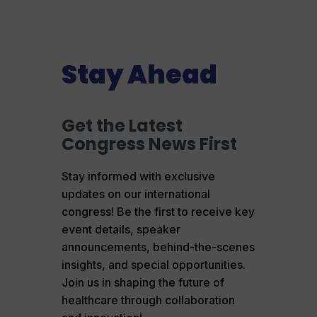
Stay Ahead
Get the Latest
Congress News First
Stay informed with exclusive
updates on our international
congress! Be the first to receive key
event details, speaker
announcements, behind-the-scenes
insights, and special opportunities.
Join us in shaping the future of
healthcare through collaboration