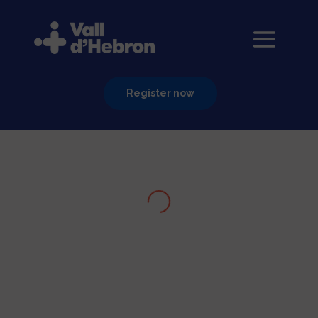
Register now