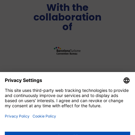
With the
collaboration
of
Media Partner
Legal advice
|
Data protection