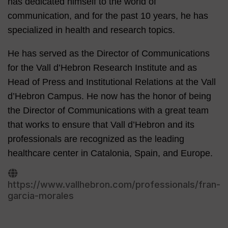
has dedicated himself to the world of
communication, and for the past 10 years, he has
specialized in health and research topics.
He has served as the Director of Communications
for the Vall d’Hebron Research Institute and as
Head of Press and Institutional Relations at the Vall
d’Hebron Campus. He now has the honor of being
the Director of Communications with a great team
that works to ensure that Vall d’Hebron and its
professionals are recognized as the leading
healthcare center in Catalonia, Spain, and Europe.
https://www.vallhebron.com/professionals/fran-
garcia-morales