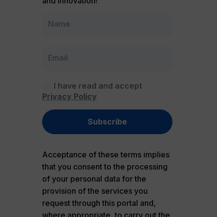
and innovation!
I have read and accept
Privacy Policy
Subscribe
Acceptance of these terms implies
that you consent to the processing
of your personal data for the
provision of the services you
request through this portal and,
where appropriate, to carry out the