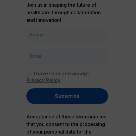
Join us in shaping the future of
healthcare through collaboration
and innovation!
I have read and accept
Privacy Policy
Subscribe
Acceptance of these terms implies
that you consent to the processing
of your personal data for the