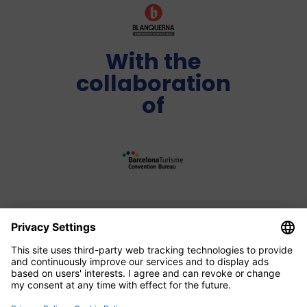
With the
collaboration
of
Media Partner