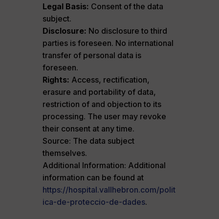
Legal Basis:
Consent of the data
subject.
Disclosure:
No disclosure to third
parties is foreseen. No international
transfer of personal data is
foreseen.
Rights:
Access, rectification,
erasure and portability of data,
restriction of and objection to its
processing. The user may revoke
their consent at any time.
Source: The data subject
themselves.
Additional Information: Additional
information can be found at
https://hospital.vallhebron.com/polit
ica-de-proteccio-de-dades
.