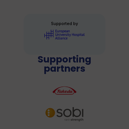
Supported by
Supporting
partners