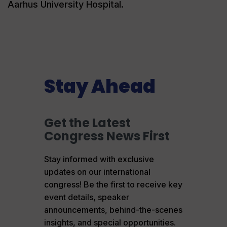
Aarhus University Hospital.
Stay Ahead
Get the Latest
Congress News First
Stay informed with exclusive
updates on our international
congress! Be the first to receive key
event details, speaker
announcements, behind-the-scenes
insights, and special opportunities.