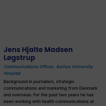
Jens Hjalte Madsen
Løgstrup
Communications Officer, Aarhus University
Hospital​
Background in journalism, strategic
communications
and marketing from Denmark
and overseas. For the past two years he has
been working with health communications at