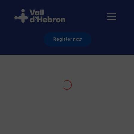
Register now