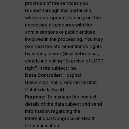
provision of the services you
request through this portal and,
where appropriate, to carry out the
necessary procedures with the
administrations or public entities
involved in the processing. You may
exercise the aforementioned rights
by writing to web@vallhebron.cat,
clearly indicating “Exercise of LOPD
right” in the subject line.
Data Controller:
Hospital
Universitari Vall d’Hebron (Institut
Català de la Salut).
Purpose:
To manage the contact
details of the data subject and send
information regarding the
International Congress on Health
Communication.