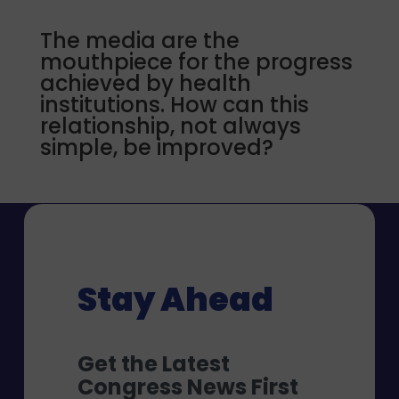
The media are the
mouthpiece for the progress
achieved by health
institutions. How can this
relationship, not always
simple, be improved?
Stay Ahead
Get the Latest
Congress News First