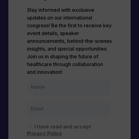
Stay informed with exclusive
updates on our international
congress! Be the first to receive key
event details, speaker
announcements, behind-the-scenes
insights, and special opportunities.
Join us in shaping the future of
healthcare through collaboration
and innovation!
I have read and accept
Privacy Policy