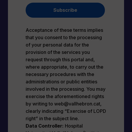
Subscribe
Acceptance of these terms implies
that you consent to the processing
of your personal data for the
provision of the services you
request through this portal and,
where appropriate, to carry out the
necessary procedures with the
administrations or public entities
involved in the processing. You may
exercise the aforementioned rights
by writing to web@vallhebron.cat,
clearly indicating “Exercise of LOPD
right” in the subject line.
Data Controller:
Hospital