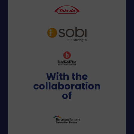
With the
collaboration
of