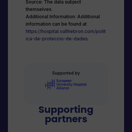
Source: The data subject
themselves.
Additional Information: Additional
information can be found at
https://hospital.vallhebron.com/polit
ica-de-proteccio-de-dades
.
Supported by
Supporting
partners