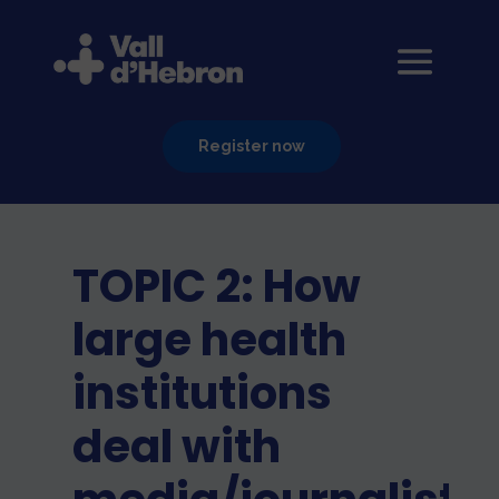
Register now
TOPIC 2: How
large health
institutions
deal with