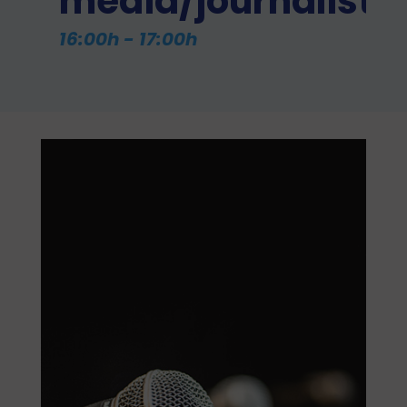
media/journalists
16:00h - 17:00h