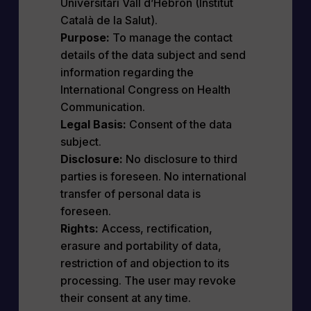
Universitari Vall d’Hebron (Institut
Català de la Salut).
Purpose:
To manage the contact
details of the data subject and send
information regarding the
International Congress on Health
Communication.
Legal Basis:
Consent of the data
subject.
Disclosure:
No disclosure to third
parties is foreseen. No international
transfer of personal data is
foreseen.
Rights:
Access, rectification,
erasure and portability of data,
restriction of and objection to its
processing. The user may revoke
their consent at any time.