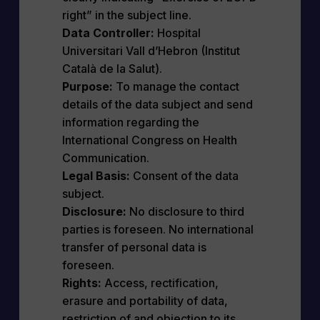
right” in the subject line.
Data Controller:
Hospital
Universitari Vall d’Hebron (Institut
Català de la Salut).
Purpose:
To manage the contact
details of the data subject and send
information regarding the
International Congress on Health
Communication.
Legal Basis:
Consent of the data
subject.
Disclosure:
No disclosure to third
parties is foreseen. No international
transfer of personal data is
foreseen.
Rights:
Access, rectification,
erasure and portability of data,
restriction of and objection to its