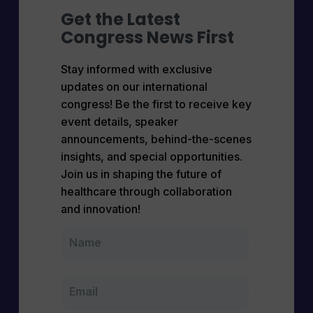
Get the Latest
Congress News First
Stay informed with exclusive
updates on our international
congress! Be the first to receive key
event details, speaker
announcements, behind-the-scenes
insights, and special opportunities.
Join us in shaping the future of
healthcare through collaboration
and innovation!