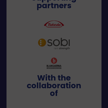
partners
With the
collaboration
of