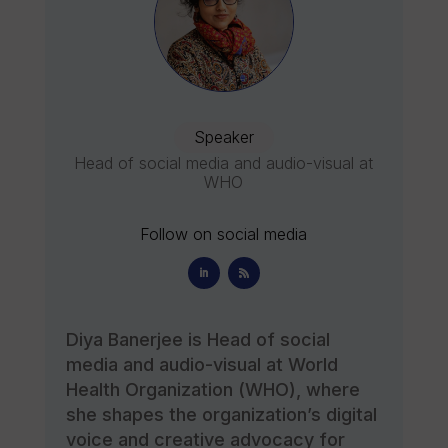
Speaker
Head of social media and audio-visual at
WHO
Follow on social media
Diya Banerjee is Head of social
media and audio-visual at World
Health Organization (WHO), where
she shapes the organization’s digital
voice and creative advocacy for