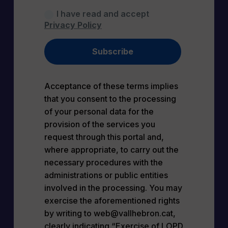
I have read and accept
Privacy Policy
Subscribe
Acceptance of these terms implies
that you consent to the processing
of your personal data for the
provision of the services you
request through this portal and,
where appropriate, to carry out the
necessary procedures with the
administrations or public entities
involved in the processing. You may
exercise the aforementioned rights
by writing to web@vallhebron.cat,
clearly indicating “Exercise of LOPD