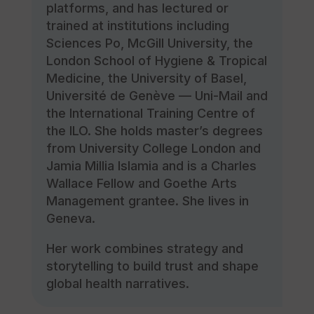
platforms, and has lectured or
trained at institutions including
Sciences Po, McGill University, the
London School of Hygiene & Tropical
Medicine, the University of Basel,
Université de Genève — Uni-Mail and
the International Training Centre of
the ILO. She holds master’s degrees
from University College London and
Jamia Millia Islamia and is a Charles
Wallace Fellow and Goethe Arts
Management grantee. She lives in
Geneva.
Her work combines strategy and
storytelling to build trust and shape
global health narratives.