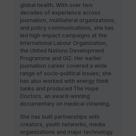
global health. With over two
decades of experience across
journalism, multilateral organizations,
and policy communications, she has
led high-impact campaigns at the
International Labour Organization,
the United Nations Development
Programme and GIZ. Her earlier
journalism career covered a wide
range of socio-political issues; she
has also worked with energy think
tanks and produced The Hope
Doctors, an award-winning
documentary on medical clowning.
She has built partnerships with
creators, youth networks, media
organizations and major technology