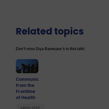
Related topics
Don't miss Diya Banerjee's in this talk!
Communicating
from the
Frontline
of Health
Edition: 
2026