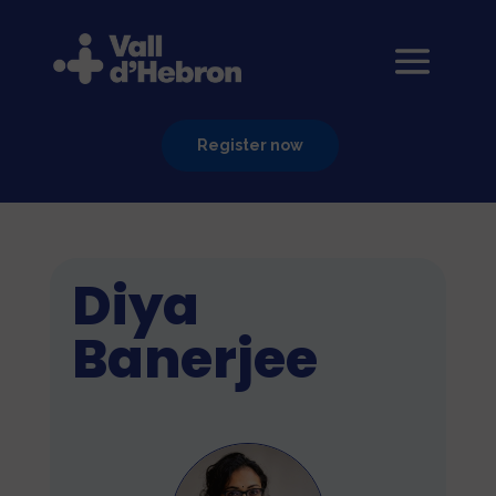
Register now
Diya
Banerjee