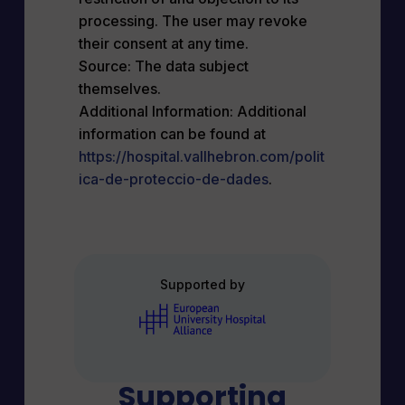
processing. The user may revoke
their consent at any time.
Source: The data subject
themselves.
Additional Information: Additional
information can be found at
https://hospital.vallhebron.com/polit
ica-de-proteccio-de-dades
.
Supported by
Supporting