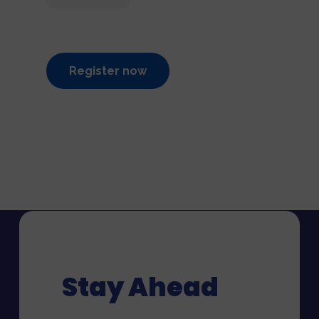
Register now
Stay Ahead